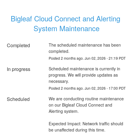
Bigleaf Cloud Connect and Alerting 
System Maintenance
Completed
The scheduled maintenance has been 
completed.
Posted
2
months ago.
Jun
02
,
2026
-
21:19
PDT
In progress
Scheduled maintenance is currently in 
progress. We will provide updates as 
necessary.
Posted
2
months ago.
Jun
02
,
2026
-
17:00
PDT
Scheduled
We are conducting routine maintenance 
on our Bigleaf Cloud Connect and 
Alerting system. 
Expected Impact: Network traffic should 
be unaffected during this time. 