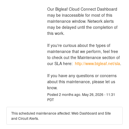
Our Bigleaf Cloud Connect Dashboard 
may be inaccessible for most of this 
maintenance window. Network alerts 
may be delayed until the completion of 
this work. 
If you're curious about the types of 
maintenance that we perform, feel free 
to check out the Maintenance section of 
our SLA here:  
http://www.bigleaf.net/sla
. 
If you have any questions or concerns 
about this maintenance, please let us 
know.
Posted
2
months ago.
May
26
,
2026
-
11:31
PDT
This scheduled maintenance affected: Web Dashboard and Site
and Circuit Alerts.